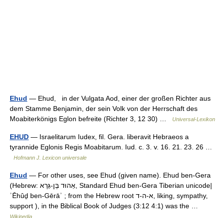
Ehud
— Ehud, in der Vulgata Aod, einer der großen Richter aus
dem Stamme Benjamin, der sein Volk von der Herrschaft des
Moabiterkönigs Eglon befreite (Richter 3, 12 30) …
Universal-Lexikon
EHUD
— Israelitarum Iudex, fil. Gera. liberavit Hebraeos a
tyrannide Eglonis Regis Moabitarum. Iud. c. 3. v. 16. 21. 23. 26 …
Hofmann J. Lexicon universale
Ehud
— For other uses, see Ehud (given name). Ehud ben‑Gera
(Hebrew: אֵהוּד בֶּן‑גֵּרָא, Standard Ehud ben‑Gera Tiberian unicode|
ʾĒhûḏ ben‑Gērāʾ ; from the Hebrew root א‑ה‑ד, liking, sympathy,
support ), in the Biblical Book of Judges (3:12 4:1) was the …
Wikipedia