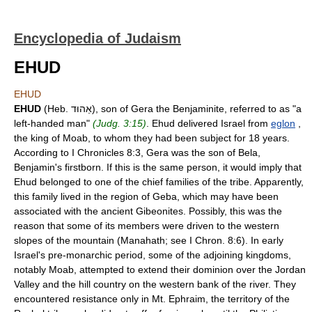
Encyclopedia of Judaism
EHUD
EHUD
EHUD
(Heb. אֵהוּד), son of Gera the Benjaminite, referred to as "a
left-handed man"
(Judg. 3:15)
. Ehud delivered Israel from
eglon
,
the king of Moab, to whom they had been subject for 18 years.
According to I Chronicles 8:3, Gera was the son of Bela,
Benjamin's firstborn. If this is the same person, it would imply that
Ehud belonged to one of the chief families of the tribe. Apparently,
this family lived in the region of Geba, which may have been
associated with the ancient Gibeonites. Possibly, this was the
reason that some of its members were driven to the western
slopes of the mountain (Manahath; see I Chron. 8:6). In early
Israel's pre-monarchic period, some of the adjoining kingdoms,
notably Moab, attempted to extend their dominion over the Jordan
Valley and the hill country on the western bank of the river. They
encountered resistance only in Mt. Ephraim, the territory of the