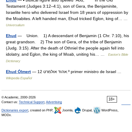
Ehud
— ▪ biblical figure also spelled Aod, in the Old
Testament (Judges 3:12–4:1), son of Gera, the Benjaminite,
Israelite hero who delivered Israel from 18 years of oppression by
the Moabites. A left handed man, Ehud tricked Eglon, king of… …
Universalium
Ehud
— Union. 1) A descendant of Benjamin (1 Chr. 7:10), his
great grandson. 2) The son of Gera, of the tribe of Benjamin
(Judg. 3:15). After the death of Othniel the people again fell into
idolatry, and Eglon, the king of Moab, uniting his… …
Easton's Bible
Dictionary
Ehud Ólmert
— אהוד אולמרט 12.º primer ministro de Israel …
Wikipedia Español
© Academic, 2000-2026
18+
Contact us:
Technical Support
,
Advertising
Dictionaries export
, created on PHP,
Joomla,
Drupal,
WordPress,
MODx.