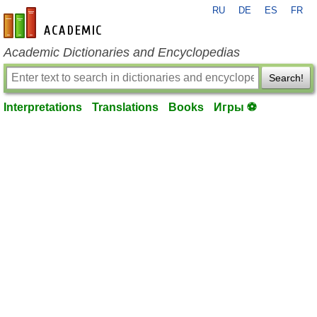
RU
DE
ES
FR
en-academic.com
Academic Dictionaries and Encyclopedias
Search!
Interpretations
Translations
Books
Игры ⚽