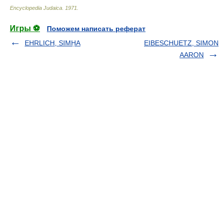
Encyclopedia Judaica
.
1971
.
Игры ⚽
Поможем написать реферат
EHRLICH, SIMḤA
EIBESCHUETZ, SIMON
AARON