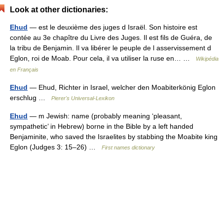
Look at other dictionaries:
Ehud
— est le deuxième des juges d Israël. Son histoire est
contée au 3e chapître du Livre des Juges. Il est fils de Guéra, de
la tribu de Benjamin. Il va libérer le peuple de l asservissement d
Eglon, roi de Moab. Pour cela, il va utiliser la ruse en… …
Wikipédia
en Français
Ehud
— Ehud, Richter in Israel, welcher den Moabiterkönig Eglon
erschlug …
Pierer's Universal-Lexikon
Ehud
— m Jewish: name (probably meaning ‘pleasant,
sympathetic’ in Hebrew) borne in the Bible by a left handed
Benjaminite, who saved the Israelites by stabbing the Moabite king
Eglon (Judges 3: 15–26) …
First names dictionary