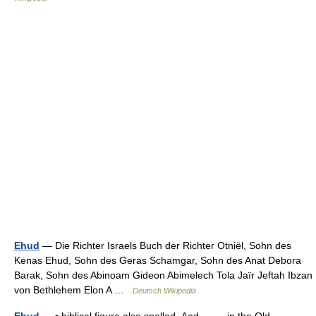
Ehud
— Die Richter Israels Buch der Richter Otniël, Sohn des
Kenas Ehud, Sohn des Geras Schamgar, Sohn des Anat Debora
Barak, Sohn des Abinoam Gideon Abimelech Tola Jaïr Jeftah Ibzan
von Bethlehem Elon A …
Deutsch Wikipedia