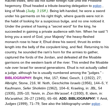
Rachel tribes, who did not suffer foreign rule until the Philistine
hegemony. Ehud headed a tribute-bearing delegation to
eglon
,
king of Moab
(Judg. 3:15ff.)
. Being left-handed, he wore a sword
under his garments on his right thigh, where guards were not in
the habit of looking for a suspicious bulge, and no one noticed it.
Under the pretext of having a "secret word" for the king, he
succeeded in gaining a private audience with him. When he said "I
bring you a word of God, your Majesty" the heavy-fleshed
monarch rose to hear it; Ehud drew his sword, thrust its entire
length into the belly of the corpulent king, and fled. Returning to his
country, he sounded the ram's horn for the armies to gather,
captured the fords of the Jordan, and defeated all the Moabite
garrisons on the western bank of the river. This ended the Moabite
rule over Israel for several generations. Ehud is not actually called
a judge, although he is usually numbered among the "judges." -
BIBLIOGRAPHY:
Bright, Hist, 157; Kittel, Gesch, 1 (1922), 27;
Albright, Stone, 216; M. Noth,
Geschichte Israels
(1956), 144–5; Y.
Kaufmann,
Sefer Shofetim
(1962), 104–6; Kraeling, in: JBL, 54
(1935), 205–10; Yeivin, in.
Zion Me'assef
, 4 (1930), 8; idem, in:
Ma'arakhot
, 26–27 (1945), 65–66.
ADD. BIBLIOGRAPHY:
Y. Amit,
Judges
(1999), 71–79; See also the bibliography under
eglon
.